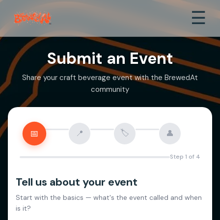
☰
Submit an Event
Share your craft beverage event with the BrewedAt
community
🏷️
📅
📍
👤
Step
1
of
4
Tell us about your event
Start with the basics — what's the event called and when
is it?