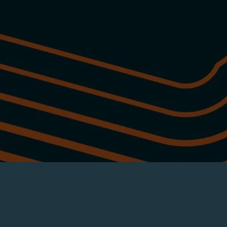
Tap into the local craft beverage scene