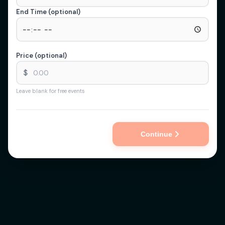
End Time (optional)
Price (optional)
$
Leave blank for free events
Continue