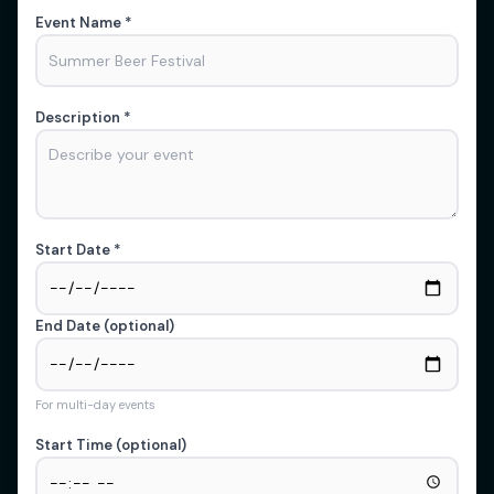
Event Name *
Description *
Start Date *
End Date (optional)
For multi-day events
Start Time (optional)